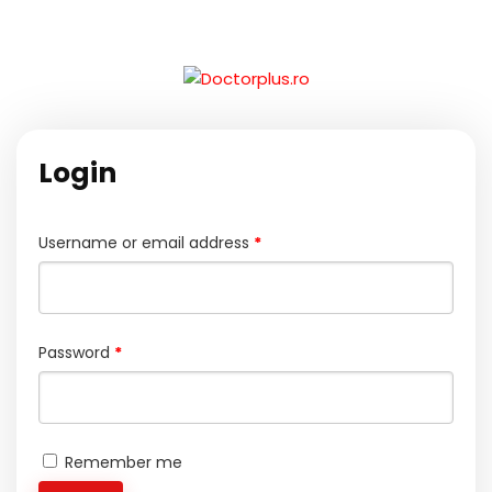
Login
Username or email address
*
Password
*
Remember me