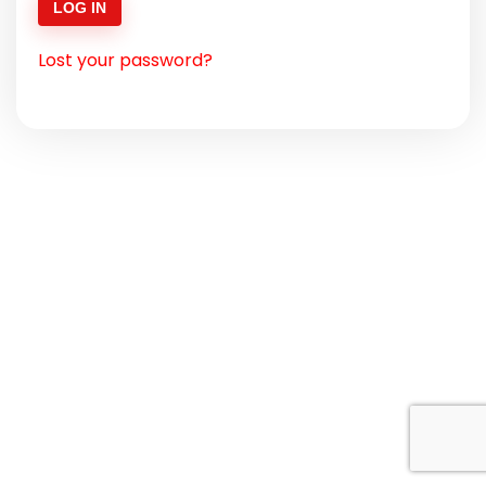
LOG IN
Lost your password?