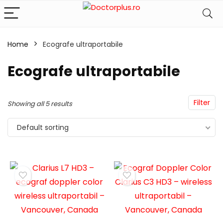
Home
Ecografe ultraportabile
Ecografe ultraportabile
Filter
Showing all 5 results
Default sorting