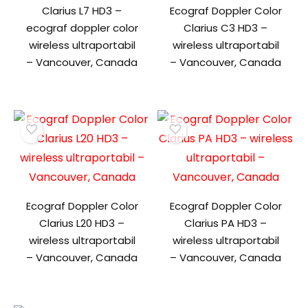
Clarius L7 HD3 –
Ecograf Doppler Color
ecograf doppler color
Clarius C3 HD3 –
wireless ultraportabil
wireless ultraportabil
– Vancouver, Canada
– Vancouver, Canada
Ecograf Doppler Color
Ecograf Doppler Color
Clarius L20 HD3 –
Clarius PA HD3 –
wireless ultraportabil
wireless ultraportabil
– Vancouver, Canada
– Vancouver, Canada