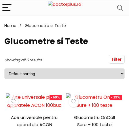
Home
Glucometre si Teste
Glucometre si Teste
Filter
Showing all 6 results
- 69%
- 39%
Ace universale pentru
Glucometru OnCall
aparatele ACON
Sure + 100 teste