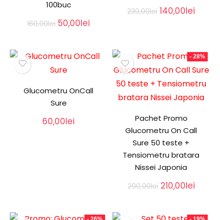
100buc
Original
Curre
140,00
lei
230,00
lei
price
price
Original
Current
50,00
lei
160,00
lei
was:
is:
price
price
230,00lei.
140,00
was:
is:
160,00lei.
50,00lei.
- 28%
Glucometru OnCall
Sure
Pachet Promo
60,00
lei
Glucometru On Call
Sure 50 teste +
Tensiometru bratara
Nissei Japonia
Original
Curre
210,00
lei
290,00
lei
price
price
was:
is:
290,00lei.
210,00l
- 26%
- 19%