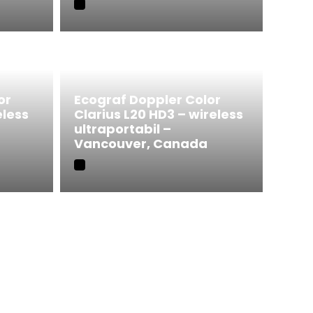
or
Ecograf Doppler Color
eless
Clarius L20 HD3 – wireless
ultraportabil –
Vancouver, Canada