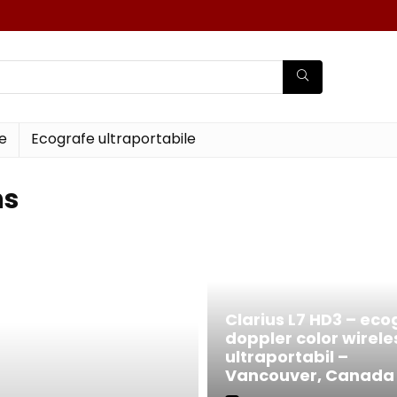
e
Ecografe ultraportabile
ns
Clarius L7 HD3 – eco
doppler color wirele
ultraportabil –
Vancouver, Canada