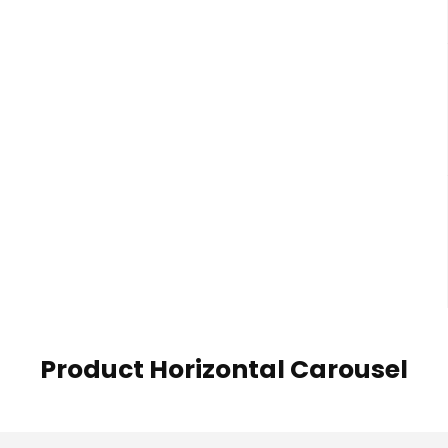
Product Horizontal Carousel