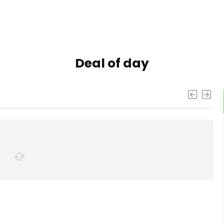
Deal of day