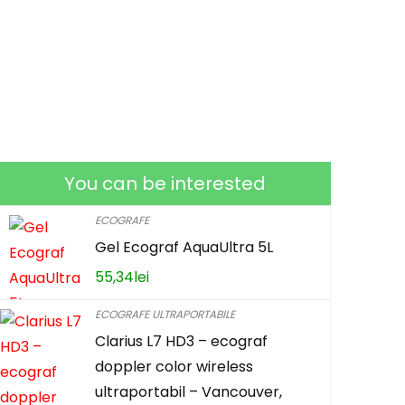
You can be interested
ECOGRAFE
Gel Ecograf AquaUltra 5L
55,34
lei
ECOGRAFE ULTRAPORTABILE
Clarius L7 HD3 – ecograf
doppler color wireless
ultraportabil – Vancouver,