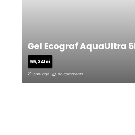
Gel Ecograf AquaUltra 5
55,34
lei
3 ani ago
no comments