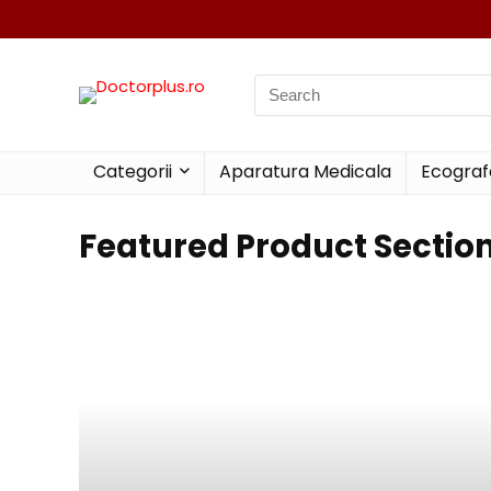
Categorii
Aparatura Medicala
Ecograf
Featured Product Sectio