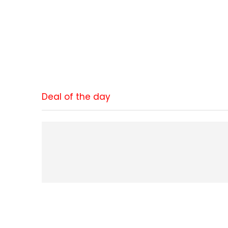
Deal of the day