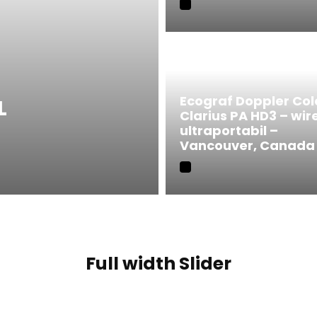
Ecograf Doppler Col
L
Clarius PA HD3 – wir
ultraportabil –
Vancouver, Canada
Full width Slider