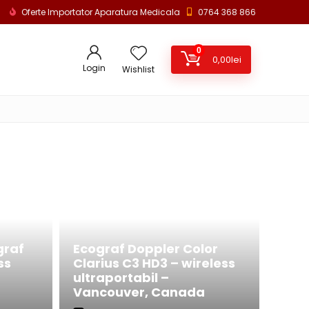
Oferte Importator Aparatura Medicala
0764 368 866
0
0,00
lei
Login
Wishlist
graf
Ecograf Doppler Color
ss
Clarius C3 HD3 – wireless
ultraportabil –
Vancouver, Canada