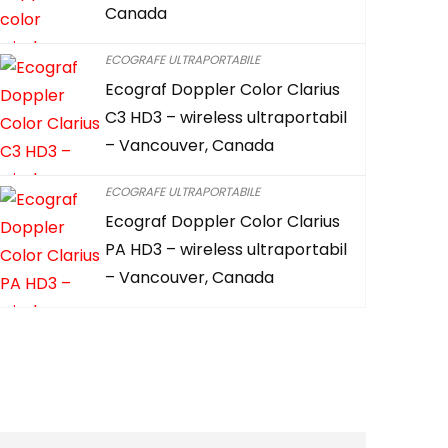
Canada
ECOGRAFE ULTRAPORTABILE
Ecograf Doppler Color Clarius
C3 HD3 – wireless ultraportabil
– Vancouver, Canada
ECOGRAFE ULTRAPORTABILE
Ecograf Doppler Color Clarius
PA HD3 – wireless ultraportabil
– Vancouver, Canada