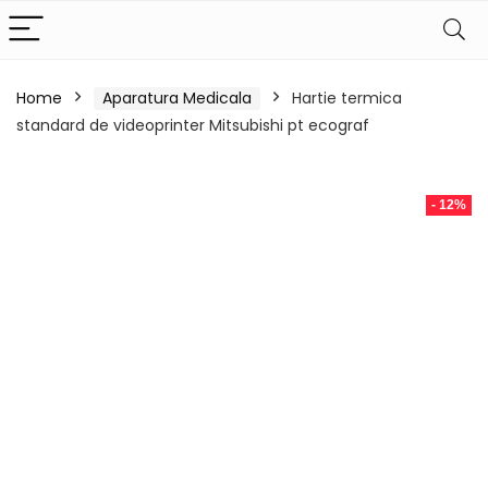
Home
Aparatura Medicala
Hartie termica
standard de videoprinter Mitsubishi pt ecograf
- 12%