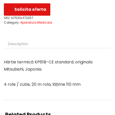
Solicita oferta
SKU:
b7530cf73257
Category:
Aparatura Medicala
Description
Hârtie termică KP61B-CE standard, originala
Mitsubishi, Japonia.
4 role / cutie, 20 m rola, lățime 110 mm
Related Products