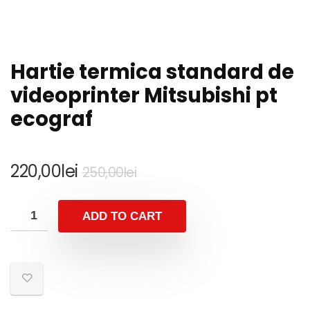
Hartie termica standard de
videoprinter Mitsubishi pt
ecograf
Original
Current
220,00
lei
250,00
lei
price
price
was:
is:
ADD TO CART
250,00lei.
220,00lei.