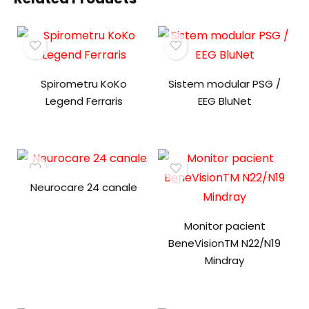
Spirometru KoKo
Sistem modular PSG /
Legend Ferraris
EEG BluNet
Neurocare 24 canale
Monitor pacient
BeneVisionTM N22/N19
Mindray