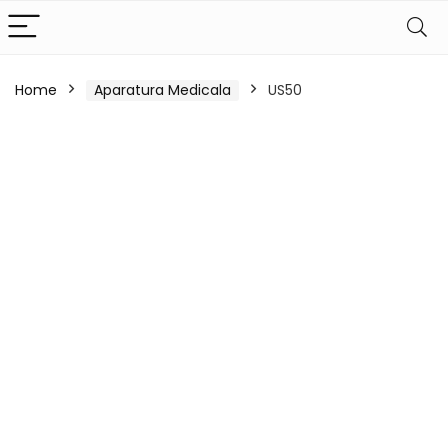
Home
Aparatura Medicala
US50