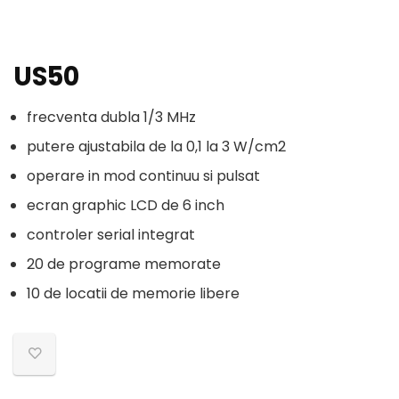
US50
frecventa dubla 1/3 MHz
putere ajustabila de la 0,1 la 3 W/cm2
operare in mod continuu si pulsat
ecran graphic LCD de 6 inch
controler serial integrat
20 de programe memorate
10 de locatii de memorie libere