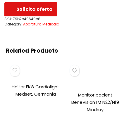
Solicita oferta
SKU:
79b7b49649b8
Category:
Aparatura Medicala
Related Products
Holter EKG Cardiolight
Medset, Germania
Monitor pacient
BeneVisionTM N22/N19
Mindray