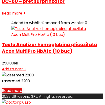
DC-60 – pret surprinzator
Read more
+
Added to wishlist
Removed from wishlist
0
Teste Analizor hemoglobina glicozilata
Acon MultiPro HbA1c (10 buc)
250,00
lei
Add to cart
+
Lasermed 2200
Read more
2023 Ultrasonic SRL. All rights reserved.