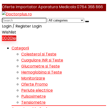
Oferte Importator Aparatura Medicala
0764 368 866
Search
for:
Login / Register
Login
Wishlist
0
0,00
lei
Categorii
Colesterol si Teste
Cuagulare INR si Teste
Glucometre si Teste
Hemoglobina si Teste
Monitorizare
Oferte Promo
Periute electrice
Pulsoximetre
Tensiometre