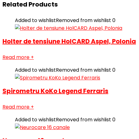
Related Products
Added to wishlist
Removed from wishlist
0
Holter de tensiune HolCARD Aspel, Polonia
Read more
+
Added to wishlist
Removed from wishlist
0
Spirometru KoKo Legend Ferraris
Read more
+
Added to wishlist
Removed from wishlist
0