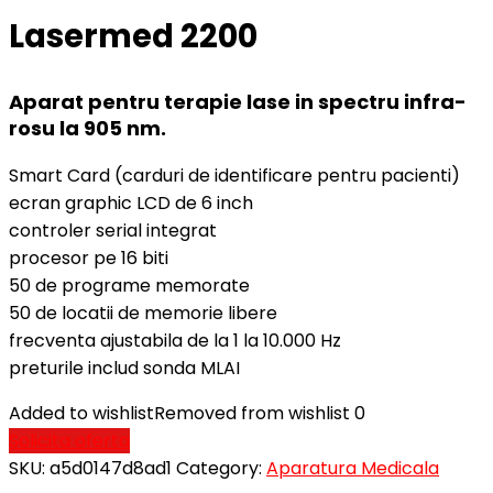
Lasermed 2200
Aparat pentru terapie lase in spectru infra-
rosu la 905 nm.
Smart Card (carduri de identificare pentru pacienti)
ecran graphic LCD de 6 inch
controler serial integrat
procesor pe 16 biti
50 de programe memorate
50 de locatii de memorie libere
frecventa ajustabila de la 1 la 10.000 Hz
preturile includ sonda MLAI
Added to wishlist
Removed from wishlist
0
Solicita oferta
SKU:
a5d0147d8ad1
Category:
Aparatura Medicala