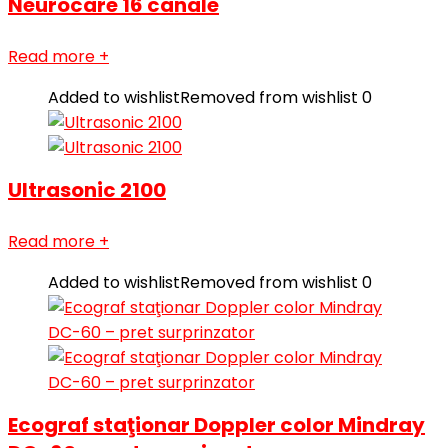
Neurocare 16 canale
Read more
+
Added to wishlist
Removed from wishlist
0
Ultrasonic 2100
Read more
+
Added to wishlist
Removed from wishlist
0
Ecograf staţionar Doppler color Mindray