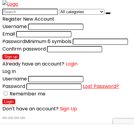
Search
for:
Register New Account
Username
Email
Password
Minimum 6 symbols
Confirm password
Sign up
Already have an account?
Login
Log In
Username
Password
Lost Password?
Remember me
Login
Don't have an account?
Sign Up
Shopping cart