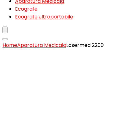
Aparatura Medicala
Ecografe
Ecografe ultraportabile
Home
Aparatura Medicala
Lasermed 2200